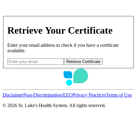
Retrieve Your Certificate
Enter your email address to check if you have a certificate
available.
Retrieve Certificate
Disclaimer
Non-Discrimination/EEO
Privacy Practices
Terms of Use
©
2026
St. Luke's Health System. All rights reserved.